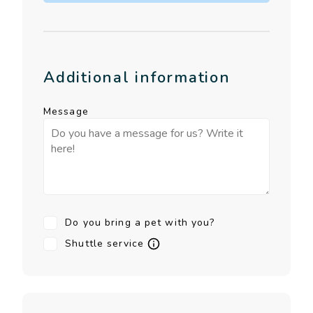
Additional information
Message
Do you bring a pet with you?
Shuttle service