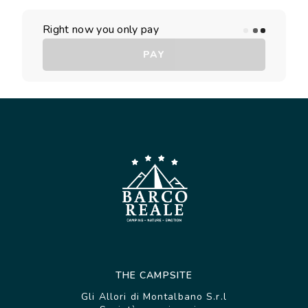
Right now you only pay
PAY
THE CAMPSITE
Gli Allori di Montalbano S.r.l