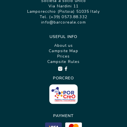
Società a socio unico
Via Nardini 11
Lamporecchio (Pistoia) 51035 Italy
Tel. (+39) 0573.88.332
info@barcoreale.com
USEFUL INFO
About us
Campsite Map
Prices
Campsite Rules
PORCREO
PAYMENT