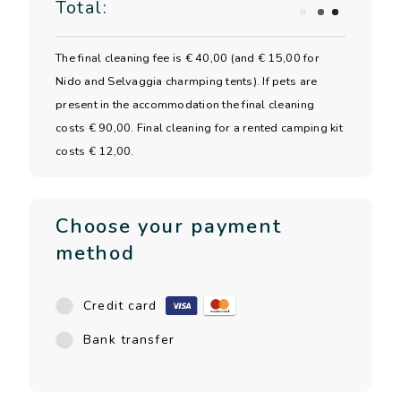
Total:
The final cleaning fee is € 40,00 (and € 15,00 for
Nido and Selvaggia charmping tents). If pets are
present in the accommodation the final cleaning
costs € 90,00. Final cleaning for a rented camping kit
costs € 12,00.
Choose your payment
method
Credit card
Bank transfer