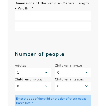
Dimensions of the vehicle (Meters, Length
x Width )
*
Number of people
Adults
Children
0 - 2 YEARS
Children
Children
3 - 5 YEARS
6 - 11 YEARS
Enter the age of the child on the day of check-out at
Barco Reale