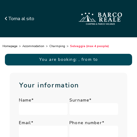
Torna al sito
Homepage
Accommodation
Charmping
Selvaggia (max 4 people)
You are booking:
, from to
Your information
Name*
Surname*
Email*
Phone number*