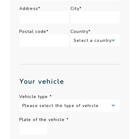
Address*
City*
Postal code*
Country*
Your vehicle
Vehicle type
*
Plate of the vehicle
*