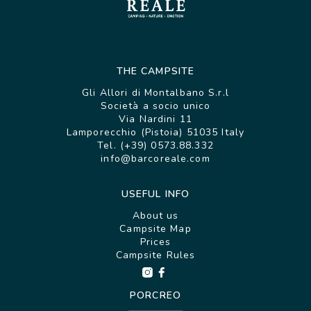
THE CAMPSITE
Gli Allori di Montalbano S.r.l
Società a socio unico
Via Nardini 11
Lamporecchio (Pistoia) 51035 Italy
Tel. (+39) 0573.88.332
info@barcoreale.com
USEFUL INFO
About us
Campsite Map
Prices
Campsite Rules
PORCREO