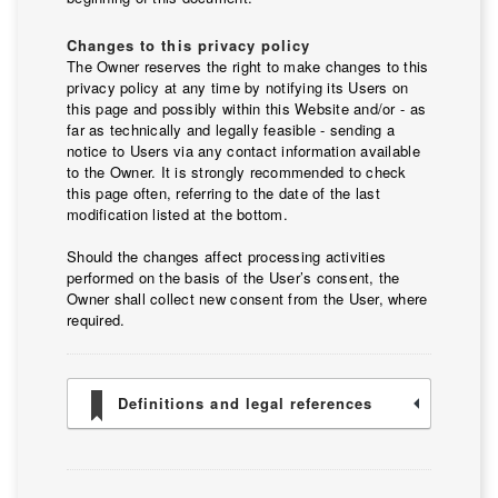
Changes to this privacy policy
The Owner reserves the right to make changes to this
privacy policy at any time by notifying its Users on
this page and possibly within this Website and/or - as
far as technically and legally feasible - sending a
notice to Users via any contact information available
to the Owner. It is strongly recommended to check
this page often, referring to the date of the last
modification listed at the bottom.
Should the changes affect processing activities
performed on the basis of the User’s consent, the
Owner shall collect new consent from the User, where
required.
Definitions and legal references