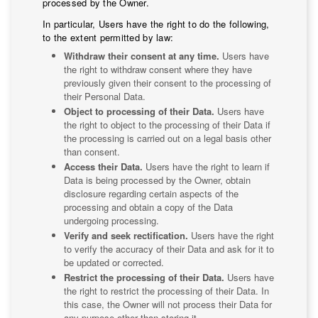
processed by the Owner.
In particular, Users have the right to do the following,
to the extent permitted by law:
Withdraw their consent at any time.
Users have
the right to withdraw consent where they have
previously given their consent to the processing of
their Personal Data.
Object to processing of their Data.
Users have
the right to object to the processing of their Data if
the processing is carried out on a legal basis other
than consent.
Access their Data.
Users have the right to learn if
Data is being processed by the Owner, obtain
disclosure regarding certain aspects of the
processing and obtain a copy of the Data
undergoing processing.
Verify and seek rectification.
Users have the right
to verify the accuracy of their Data and ask for it to
be updated or corrected.
Restrict the processing of their Data.
Users have
the right to restrict the processing of their Data. In
this case, the Owner will not process their Data for
any purpose other than storing it.