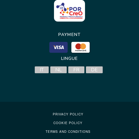
PAYMENT
LINGUE
IT
NL
FR
DE
PRIVACY POLICY
COOKIE POLICY
TERMS AND CONDITIONS