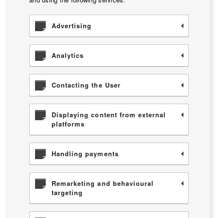
Advertising
Analytics
Contacting the User
Displaying content from external
platforms
Handling payments
Remarketing and behavioural
targeting