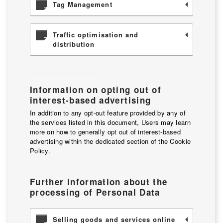
Tag Management
Traffic optimisation and
distribution
Information on opting out of
interest-based advertising
In addition to any opt-out feature provided by any of
the services listed in this document, Users may learn
more on how to generally opt out of interest-based
advertising within the dedicated section of the Cookie
Policy.
Further information about the
processing of Personal Data
Selling goods and services online