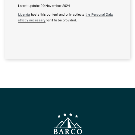
Latest update: 20 November 2024
iubenda
hosts this content and only collects
the Personal Data
strictly necessary
for it to be provided.