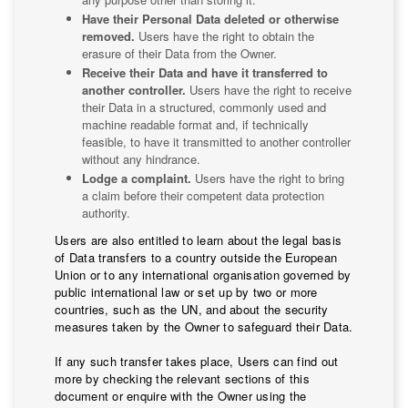
Have their Personal Data deleted or otherwise
removed.
Users have the right to obtain the
erasure of their Data from the Owner.
Receive their Data and have it transferred to
another controller.
Users have the right to receive
their Data in a structured, commonly used and
machine readable format and, if technically
feasible, to have it transmitted to another controller
without any hindrance.
Lodge a complaint.
Users have the right to bring
a claim before their competent data protection
authority.
Users are also entitled to learn about the legal basis
of Data transfers to a country outside the European
Union or to any international organisation governed by
public international law or set up by two or more
countries, such as the UN, and about the security
measures taken by the Owner to safeguard their Data.
If any such transfer takes place, Users can find out
more by checking the relevant sections of this
document or enquire with the Owner using the