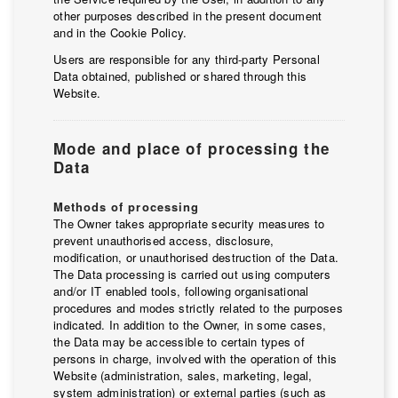
other purposes described in the present document
and in the Cookie Policy.
Users are responsible for any third-party Personal
Data obtained, published or shared through this
Website.
Mode and place of processing the
Data
Methods of processing
The Owner takes appropriate security measures to
prevent unauthorised access, disclosure,
modification, or unauthorised destruction of the Data.
The Data processing is carried out using computers
and/or IT enabled tools, following organisational
procedures and modes strictly related to the purposes
indicated. In addition to the Owner, in some cases,
the Data may be accessible to certain types of
persons in charge, involved with the operation of this
Website (administration, sales, marketing, legal,
system administration) or external parties (such as