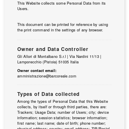
Contacts
This Website collects some Personal Data from its
Users.
Work with us
This document can be printed for reference by using
LINGUE
the print command in the settings of any browser.
IT
NL
FR
DE
Owner and Data Controller
Gli Allori di Montalbano S.r.l | Via Nardini 11/13 |
Lamporecchio (Pistoia) 51035 Italia
Owner contact email:
amministrazione@barcoreale.com
Types of Data collected
Among the types of Personal Data that this Website
collects, by itself or through third parties, there are:
Trackers; Usage Data; number of Users; city; device
information; session statistics; browser information;
first name; last name; date of birth; phone number;
physical address; country; email address; ZIP/Postal