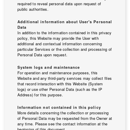
required to reveal personal data upon request of
public authorities.
Additional information about User's Personal
Data
In addition to the information contained in this privacy
policy, this Website may provide the User with
additional and contextual information concerning
particular Services or the collection and processing of
Personal Data upon request.
System logs and maintenance
For operation and maintenance purposes, this
Website and any third-party services may collect files
that record interaction with this Website (System
logs) or use other Personal Data (such as the IP
Address) for this purpose.
Information not contained in this policy
More details concerning the collection or processing
of Personal Data may be requested from the Owner at
any time. Please see the contact information at the
beginning of this document.