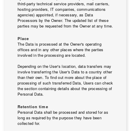
third-party technical service providers, mail carriers,
hosting providers, IT companies, communications
agencies) appointed, if necessary, as Data
Processors by the Owner. The updated list of these
parties may be requested from the Owner at any time.
Place
The Data is processed at the Owner's operating
offices and in any other places where the parties
involved in the processing are located.
Depending on the User's location, data transfers may
involve transferring the User's Data to a country other
than their own. To find out more about the place of
processing of such transferred Data, Users can check
the section containing details about the processing of
Personal Data.
Retention time
Personal Data shall be processed and stored for as
long as required by the purpose they have been
collected for.