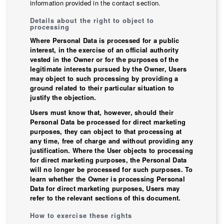
information provided in the contact section.
Details about the right to object to
processing
Where Personal Data is processed for a public
interest, in the exercise of an official authority
vested in the Owner or for the purposes of the
legitimate interests pursued by the Owner, Users
may object to such processing by providing a
ground related to their particular situation to
justify the objection.
Users must know that, however, should their
Personal Data be processed for direct marketing
purposes, they can object to that processing at
any time, free of charge and without providing any
justification. Where the User objects to processing
for direct marketing purposes, the Personal Data
will no longer be processed for such purposes. To
learn whether the Owner is processing Personal
Data for direct marketing purposes, Users may
refer to the relevant sections of this document.
How to exercise these rights