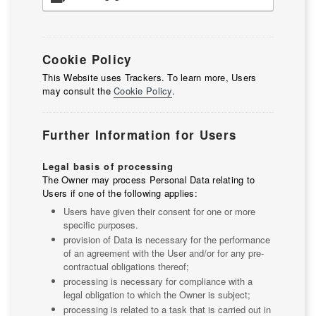
Cookie Policy
This Website uses Trackers. To learn more, Users
may consult the
Cookie Policy
.
Further Information for Users
Legal basis of processing
The Owner may process Personal Data relating to
Users if one of the following applies:
Users have given their consent for one or more
specific purposes.
provision of Data is necessary for the performance
of an agreement with the User and/or for any pre-
contractual obligations thereof;
processing is necessary for compliance with a
legal obligation to which the Owner is subject;
processing is related to a task that is carried out in