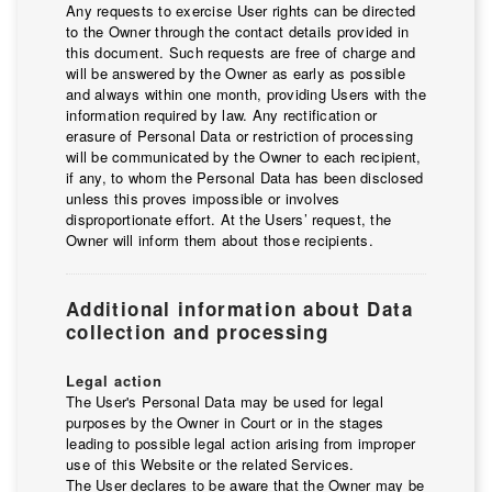
Any requests to exercise User rights can be directed
to the Owner through the contact details provided in
this document. Such requests are free of charge and
will be answered by the Owner as early as possible
and always within one month, providing Users with the
information required by law. Any rectification or
erasure of Personal Data or restriction of processing
will be communicated by the Owner to each recipient,
if any, to whom the Personal Data has been disclosed
unless this proves impossible or involves
disproportionate effort. At the Users’ request, the
Owner will inform them about those recipients.
Additional information about Data
collection and processing
Legal action
The User's Personal Data may be used for legal
purposes by the Owner in Court or in the stages
leading to possible legal action arising from improper
use of this Website or the related Services.
The User declares to be aware that the Owner may be