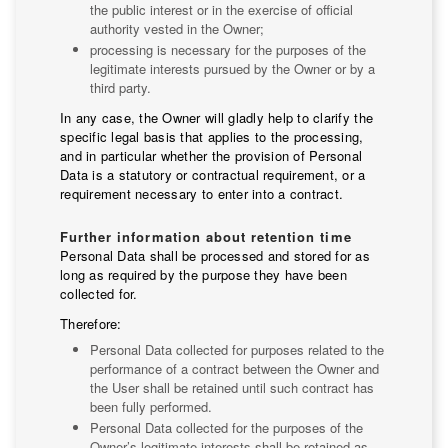
the public interest or in the exercise of official
authority vested in the Owner;
processing is necessary for the purposes of the
legitimate interests pursued by the Owner or by a
third party.
In any case, the Owner will gladly help to clarify the
specific legal basis that applies to the processing,
and in particular whether the provision of Personal
Data is a statutory or contractual requirement, or a
requirement necessary to enter into a contract.
Further information about retention time
Personal Data shall be processed and stored for as
long as required by the purpose they have been
collected for.
Therefore:
Personal Data collected for purposes related to the
performance of a contract between the Owner and
the User shall be retained until such contract has
been fully performed.
Personal Data collected for the purposes of the
Owner’s legitimate interests shall be retained as