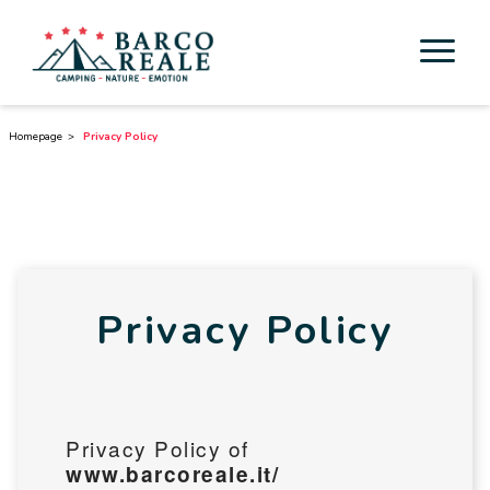
Accommodation
Homepage
Privacy Policy
Services
Activities
Esperienze
Privacy Policy
Cicloturismo
Surroundings
Privacy Policy of
Discover Tuscany
www.barcoreale.it/