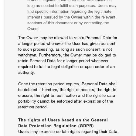
long as needed to fulfill such purposes. Users may
find specific information regarding the legitimate
interests pursued by the Owner within the relevant
sections of this document or by contacting the
Owner.
The Owner may be allowed to retain Personal Data for
a longer period whenever the User has given consent
to such processing, as long as such consent is not
withdrawn. Furthermore, the Owner may be obliged to
retain Personal Data for a longer period whenever
required to fulfil a legal obligation or upon order of an
authority.
Once the retention period expires, Personal Data shall
be deleted. Therefore, the right of access, the right to
erasure, the right to rectification and the right to data
portability cannot be enforced after expiration of the
retention period.
The rights of Users based on the General
Data Protection Regulation (GDPR)
Users may exercise certain rights regarding their Data