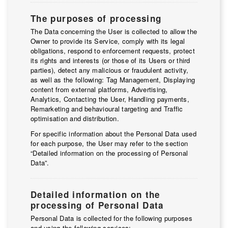
The purposes of processing
The Data concerning the User is collected to allow the
Owner to provide its Service, comply with its legal
obligations, respond to enforcement requests, protect
its rights and interests (or those of its Users or third
parties), detect any malicious or fraudulent activity,
as well as the following: Tag Management, Displaying
content from external platforms, Advertising,
Analytics, Contacting the User, Handling payments,
Remarketing and behavioural targeting and Traffic
optimisation and distribution.
For specific information about the Personal Data used
for each purpose, the User may refer to the section
“Detailed information on the processing of Personal
Data”.
Detailed information on the
processing of Personal Data
Personal Data is collected for the following purposes
and using the following services: