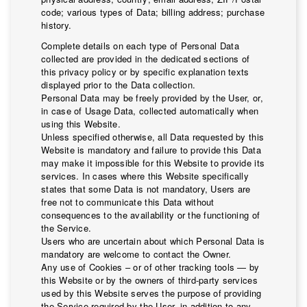
code; various types of Data; billing address; purchase
history.
Complete details on each type of Personal Data
collected are provided in the dedicated sections of
this privacy policy or by specific explanation texts
displayed prior to the Data collection.
Personal Data may be freely provided by the User, or,
in case of Usage Data, collected automatically when
using this Website.
Unless specified otherwise, all Data requested by this
Website is mandatory and failure to provide this Data
may make it impossible for this Website to provide its
services. In cases where this Website specifically
states that some Data is not mandatory, Users are
free not to communicate this Data without
consequences to the availability or the functioning of
the Service.
Users who are uncertain about which Personal Data is
mandatory are welcome to contact the Owner.
Any use of Cookies – or of other tracking tools — by
this Website or by the owners of third-party services
used by this Website serves the purpose of providing
the Service required by the User, in addition to any