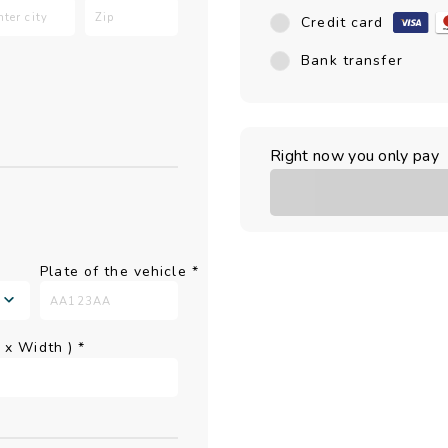
Credit card
Bank transfer
Right now you only pay
Plate of the vehicle
*
h x Width )
*