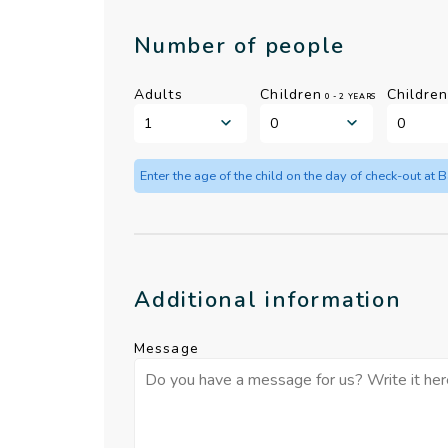
Number of people
Adults
Children
Childre
0 - 2 YEARS
Enter the age of the child on the day of check-out at 
Additional information
Message