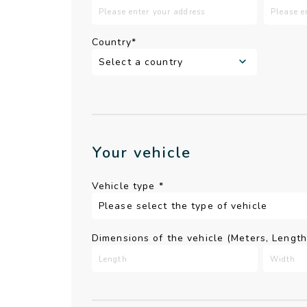
Country*
Your vehicle
Vehicle type
*
Dimensions of the vehicle (Meters, Lengt