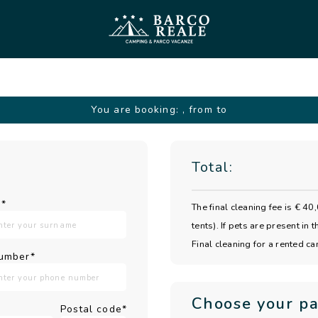
You are booking:
, from to
Total:
*
The final cleaning fee is € 
tents). If pets are present in
Final cleaning for a rented c
umber*
Choose your p
Postal code*