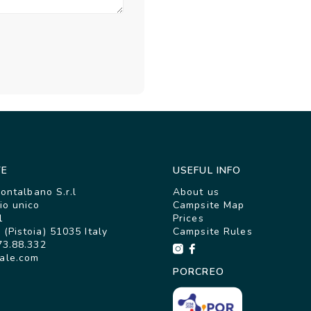
TE
USEFUL INFO
Montalbano S.r.l
About us
io unico
Campsite Map
1
Prices
(Pistoia) 51035 Italy
Campsite Rules
73.88.332
ale.com
PORCREO