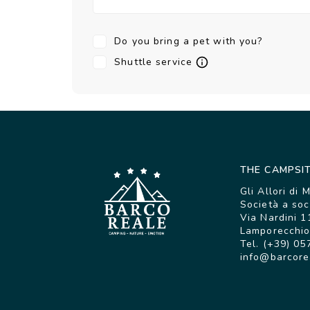
Do you bring a pet with you?
Shuttle service
THE CAMPSI
Gli Allori di 
Società a soc
Via Nardini 1
Lamporecchio 
Tel. (+39) 05
info@barcore