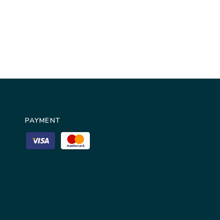
PAYMENT