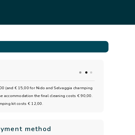
40,00 (and € 15,00 for Nido and Selvaggia charmping
 the accommodation the final cleaning costs € 90,00.
amping kit costs € 12,00.
ayment method