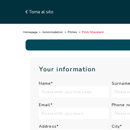
Torna al sito
Homepage
Accommodation
Pitches
Pitch Standard
Your information
Name*
Surname
Email*
Phone n
Address*
City*