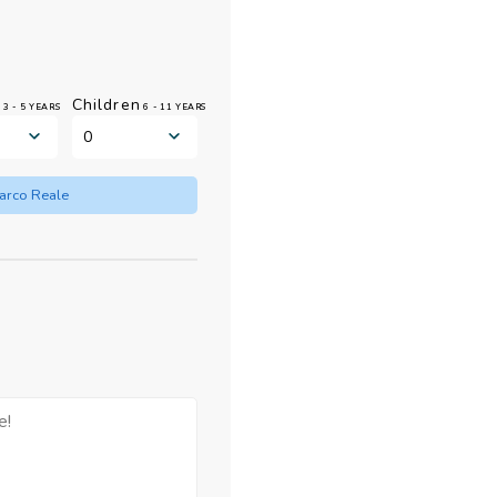
n
Children
3 - 5 YEARS
6 - 11 YEARS
Barco Reale