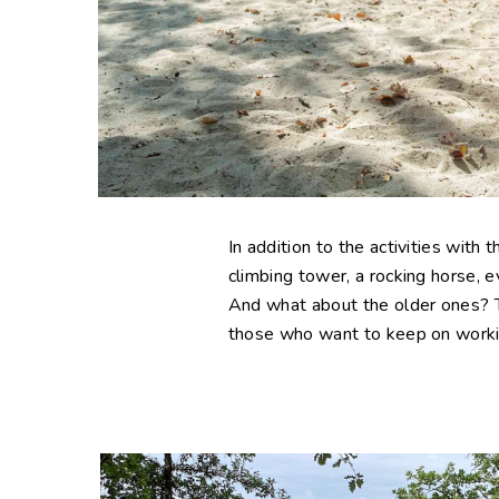
In addition to the activities with 
climbing tower, a rocking horse, e
And what about the older ones? Th
those who want to keep on working