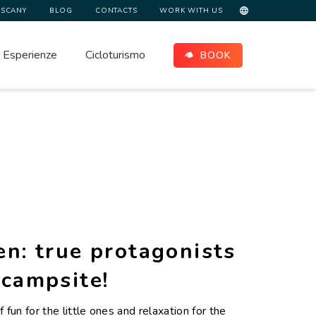
USCANY
BLOG
CONTACTS
WORK WITH US
Esperienze
Cicloturismo
BOOK
en: true protagonists
 campsite!
f fun for the little ones and relaxation for the