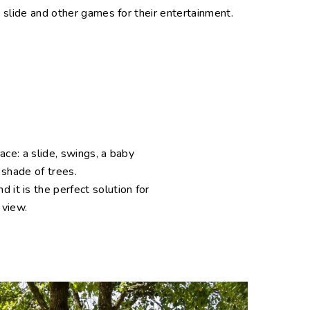
 slide and other games for their entertainment.
pace: a slide, swings, a baby
 shade of trees.
it is the perfect solution for
y view.