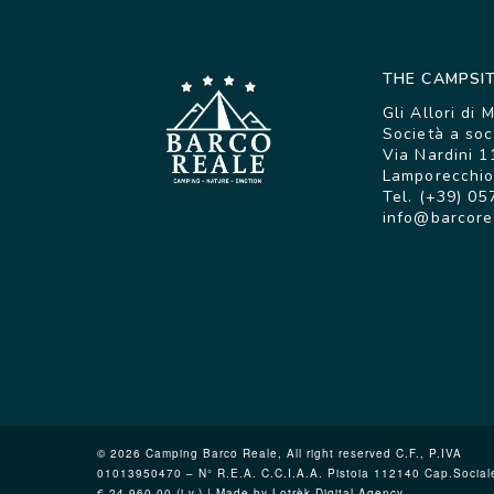
THE CAMPSI
Gli Allori di 
Società a soc
Via Nardini 1
Lamporecchio 
Tel. (+39) 05
info@barcore
© 2026 Camping Barco Reale, All right reserved C.F., P.IVA
01013950470 – N° R.E.A. C.C.I.A.A. Pistoia 112140 Cap.Social
€ 24.960,00 (i.v.) | Made by Lotrèk
Digital Agency