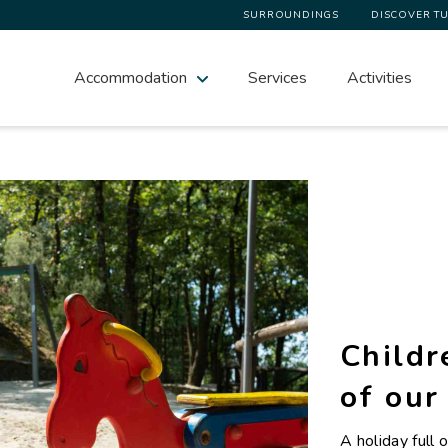
SURROUNDINGS
DISCOVER T
Accommodation
Services
Activities
Childr
of our
A holiday full o