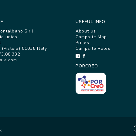
TE
USEFUL INFO
Montalbano S.r.l
About us
io unico
Campsite Map
1
Prices
(Pistoia) 51035 Italy
Campsite Rules
73.88.332
ale.com
PORCREO
P
e:
P