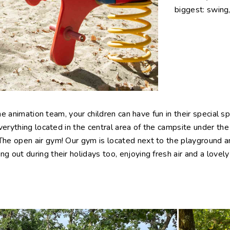
biggest: swing,
the animation team, your children can have fun in their special s
verything located in the central area of the campsite under the
e open air gym! Our gym is located next to the playground and 
 out during their holidays too, enjoying fresh air and a lovel