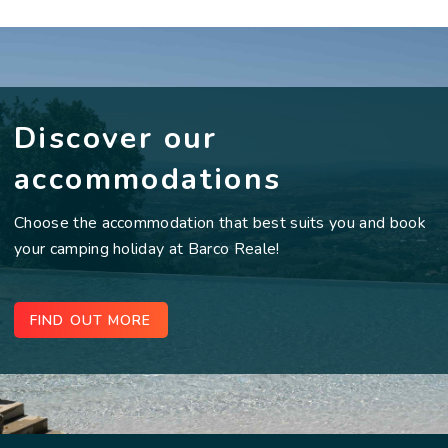
Discover our
accommodations
Choose the accommodation that best suits you and book
your camping holiday at Barco Reale!
FIND OUT MORE