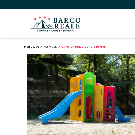
Homepage
Activities
Children Playground and Gym