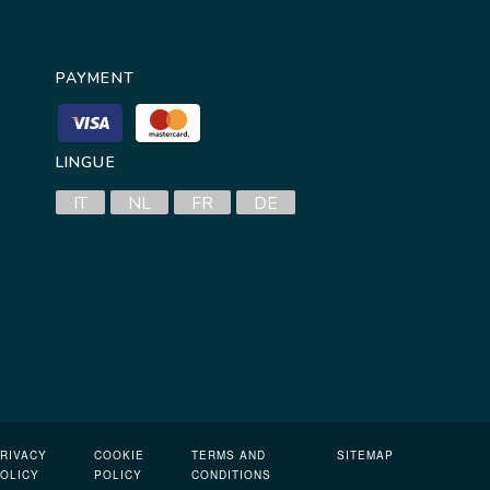
PAYMENT
LINGUE
IT
NL
FR
DE
RIVACY
COOKIE
TERMS AND
SITEMAP
OLICY
POLICY
CONDITIONS