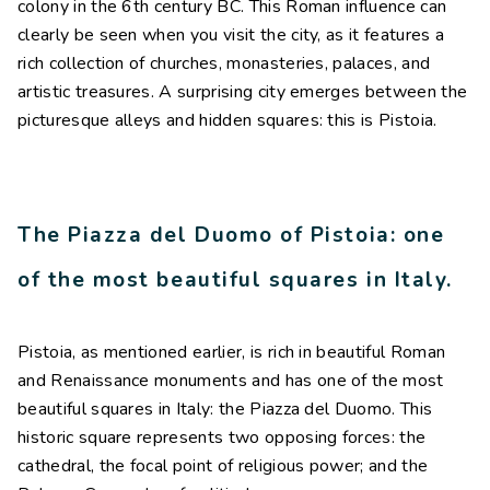
colony in the 6th century BC. This Roman influence can
clearly be seen when you visit the city, as it features a
rich collection of churches, monasteries, palaces, and
artistic treasures. A surprising city emerges between the
picturesque alleys and hidden squares: this is Pistoia.
The Piazza del Duomo of Pistoia: one
of the most beautiful squares in Italy.
Pistoia, as mentioned earlier, is rich in beautiful Roman
and Renaissance monuments and has one of the most
beautiful squares in Italy: the Piazza del Duomo. This
historic square represents two opposing forces: the
cathedral, the focal point of religious power; and the