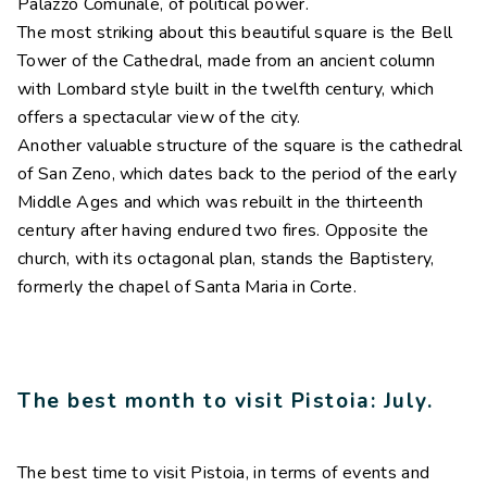
Palazzo Comunale, of political power.
The most striking about this beautiful square is the Bell
Tower of the Cathedral, made from an ancient column
with Lombard style built in the twelfth century, which
offers a spectacular view of the city.
Another valuable structure of the square is the cathedral
of San Zeno, which dates back to the period of the early
Middle Ages and which was rebuilt in the thirteenth
century after having endured two fires. Opposite the
church, with its octagonal plan, stands the Baptistery,
formerly the chapel of Santa Maria in Corte.
The best month to visit Pistoia: July.
The best time to visit Pistoia, in terms of events and