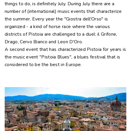
things to do, is definitely July. During July there are a
number of (international) music events that characterize
the summer. Every year the "Giostra dell'Orso" is
organized - a kind of horse race where the various
districts of Pistoia are challenged to a duel: il Grifone,
Drago, Cervo Bianco and Leon D'Oro.
A second event that has characterized Pistoia for years is
the music event "Pistoia Blues", a blues festival that is
considered to be the best in Europe.