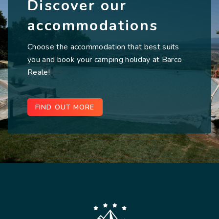
Discover our
accommodations
Choose the accommodation that best suits
you and book your camping holiday at Barco
Reale!
FIND OUT MORE