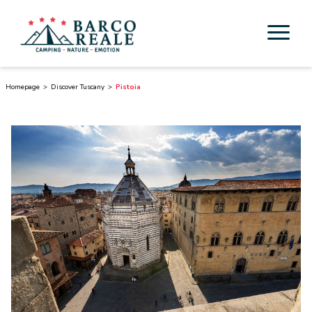
Accommodation
Homepage
Discover Tuscany
Pistoia
Services
Activities
Esperienze
Cicloturismo
Surroundings
Discover Tuscany