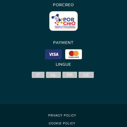
PORCREO
PAYMENT
LINGUE
IT
NL
FR
DE
PRIVACY POLICY
COOKIE POLICY