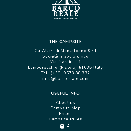
THE CAMPSITE
Gli Allori di Montalbano S.r.l
Società a socio unico
Via Nardini 11
Lamporecchio (Pistoia) 51035 Italy
Tel. (+39) 0573.88.332
info@barcoreale.com
USEFUL INFO
About us
Campsite Map
Prices
Campsite Rules