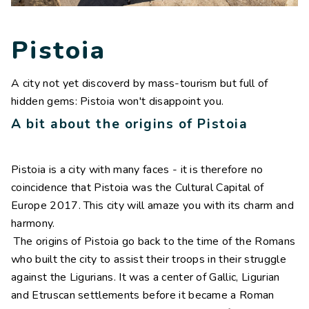
Contacts
Work with us
Pistoia
LINGUE
A city not yet discoverd by mass-tourism but full of
IT
NL
FR
DE
hidden gems: Pistoia won't disappoint you.
A bit about the origins of Pistoia
Pistoia is a city with many faces - it is therefore no
coincidence that Pistoia was the Cultural Capital of
Europe 2017. This city will amaze you with its charm and
harmony.
The origins of Pistoia go back to the time of the Romans
who built the city to assist their troops in their struggle
against the Ligurians. It was a center of Gallic, Ligurian
and Etruscan settlements before it became a Roman