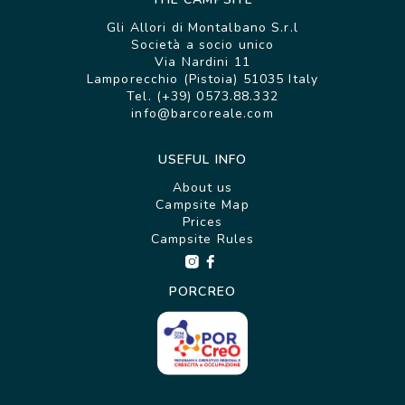
Gli Allori di Montalbano S.r.l
Società a socio unico
Via Nardini 11
Lamporecchio (Pistoia) 51035 Italy
Tel. (+39) 0573.88.332
info@barcoreale.com
USEFUL INFO
About us
Campsite Map
Prices
Campsite Rules
PORCREO