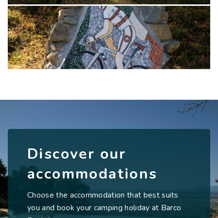
Discover our
accommodations
Choose the accommodation that best suits
you and book your camping holiday at Barco