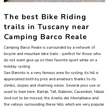
Contacts
Work with us
The best Bike Riding
LINGUE
trails in Tuscany near
IT
NL
FR
DE
Camping Barco Reale
Camping Barco Reale is surrounded by a network of
bicycle and mountain bike trails - perfect for those who
do not want give up on their favorite sport while on a
holiday: cycling.
San Baronto is a very famous area for cycling, its hill is
appreciated both by pros and amateurs thanks to its
climbs, slopes and charming views. Several pros use or
used to train here: Bartali, Tafi, Ballerini, Cavendish, Nibali.
And not to be missed, the Anello del Montalbano and
the valleys surrounding these hills which are very popular