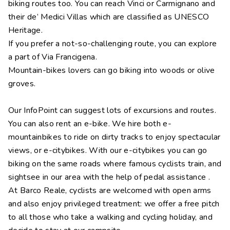
biking routes too. You can reach Vinci or Carmignano and
their de’ Medici Villas which are classified as UNESCO
Heritage.
If you prefer a not-so-challenging route, you can explore
a part of Via Francigena.
Mountain-bikes lovers can go biking into woods or olive
groves.
Our InfoPoint can suggest lots of excursions and routes.
You can also rent an e-bike. We hire both e-
mountainbikes to ride on dirty tracks to enjoy spectacular
views, or e-citybikes. With our e-citybikes you can go
biking on the same roads where famous cyclists train, and
sightsee in our area with the help of pedal assistance .
At Barco Reale, cyclists are welcomed with open arms
and also enjoy privileged treatment: we offer a free pitch
to all those who take a walking and cycling holiday, and