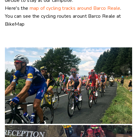
decide to stay at our campsite.
Here's the
map of cycling tracks around Barco Reale
.
You can see the cycling routes arount Barco Reale at
BikeMap