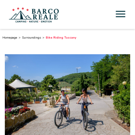
Accommodation
Homepage
Surroundings
Bike Riding Tuscany
Services
Activities
Esperienze
Cicloturismo
Surroundings
Discover Tuscany