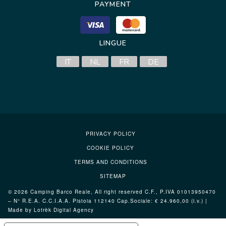
PAYMENT
LINGUE
IT
NL
FR
DE
PRIVACY POLICY
COOKIE POLICY
TERMS AND CONDITIONS
SITEMAP
© 2026 Camping Barco Reale, All right reserved C.F., P.IVA 01013950470
– N° R.E.A. C.C.I.A.A. Pistoia 112140 Cap.Sociale: € 24.960,00 (i.v.) |
Made by Lotrèk
Digital Agency