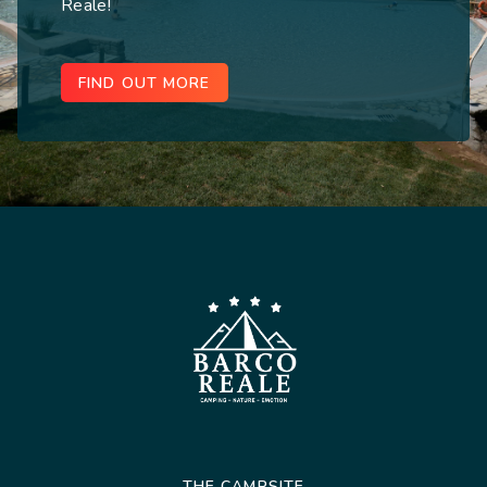
Reale!
FIND OUT MORE
THE CAMPSITE