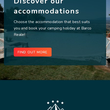
Discover our
accommodations
Choose the accommodation that best suits
you and book your camping holiday at Barco
Reale!
FIND OUT MORE