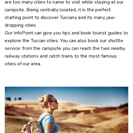
are too many cities to name to visit while staying at our
campsite. Being centrally located, it is the perfect
starting point to discover Tuscany and its many jaw-
dropping cities.
Our InfoPoint can give you tips and book tourist guides to
explore the Tuscan cities. You can also book our shuttle
service: from the campsite you can reach the two nearby
railway stations and catch trains to the most famous
cities of our area.