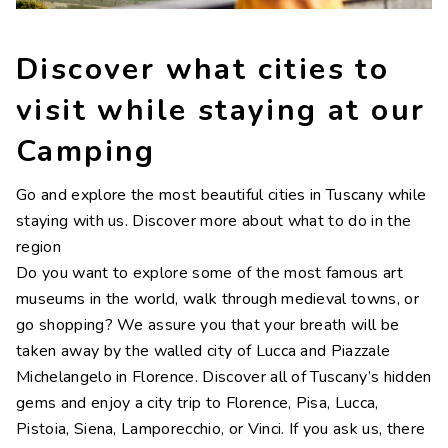
Contacts
Work with us
Discover what cities to
LINGUE
visit while staying at our
IT
NL
FR
DE
Camping
Go and explore the most beautiful cities in Tuscany while
staying with us. Discover more about what to do in the
region
Do you want to explore some of the most famous art
museums in the world, walk through medieval towns, or
go shopping? We assure you that your breath will be
taken away by the walled city of Lucca and Piazzale
Michelangelo in Florence. Discover all of Tuscany’s hidden
gems and enjoy a city trip to Florence, Pisa, Lucca,
Pistoia, Siena, Lamporecchio, or Vinci. If you ask us, there