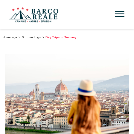
Accommodation
Homepage
Surroundings
Day Trips in Tuscany
Services
Activities
Esperienze
Cicloturismo
Surroundings
Discover Tuscany