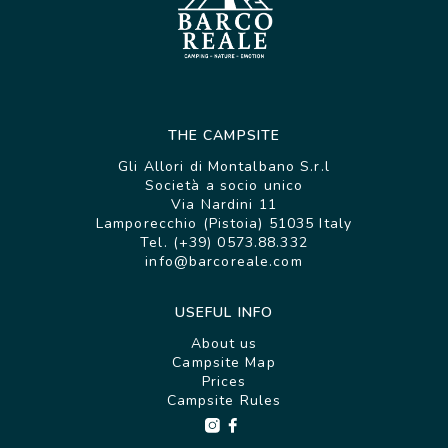
THE CAMPSITE
Gli Allori di Montalbano S.r.l
Società a socio unico
Via Nardini 11
Lamporecchio (Pistoia) 51035 Italy
Tel. (+39) 0573.88.332
info@barcoreale.com
USEFUL INFO
About us
Campsite Map
Prices
Campsite Rules