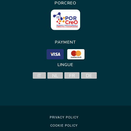
PORCREO
PAYMENT
LINGUE
IT
NL
FR
DE
PRIVACY POLICY
COOKIE POLICY