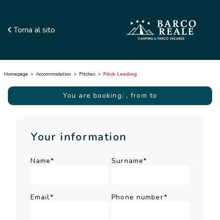
Torna al sito
Homepage
Accommodation
Pitches
Pitch Leading
You are booking:
, from to
Your information
Name*
Surname*
Email*
Phone number*