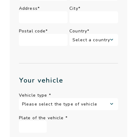
Address*
City*
Postal code*
Country*
Your vehicle
Vehicle type
*
Plate of the vehicle
*