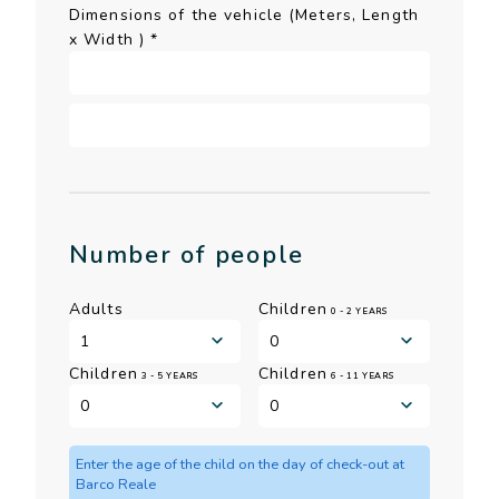
Dimensions of the vehicle (Meters, Length
x Width )
*
Number of people
Adults
Children
0 - 2 YEARS
Children
Children
3 - 5 YEARS
6 - 11 YEARS
Enter the age of the child on the day of check-out at
Barco Reale