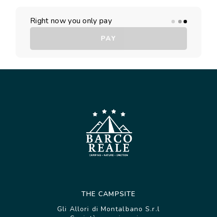
Right now you only pay
PAY
THE CAMPSITE
Gli Allori di Montalbano S.r.l