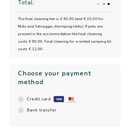
Total:
The final cleaning fee is € 40,00 (and € 15,00 for
Nido and Selvaggia charmping tents). If pets are
present in the accommodation the final cleaning
costs € 90,00. Final cleaning for a rented camping kit
costs € 12,00.
Choose your payment
method
Credit card
Bank transfer