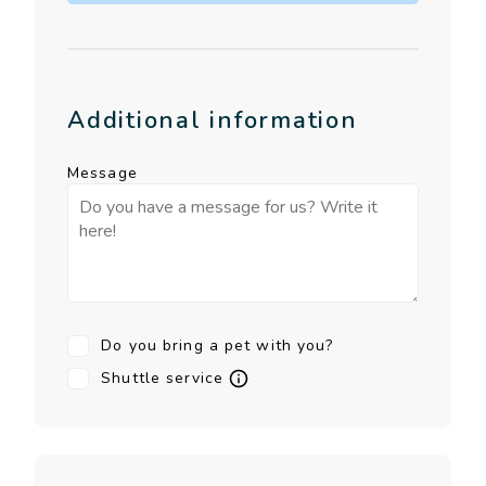
Additional information
Message
Do you bring a pet with you?
Shuttle service