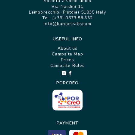
Società a socio unico
Via Nardini 11
Lamporecchio (Pistoia) 51035 Italy
Tel. (+39) 0573.88.332
info@barcoreale.com
USEFUL INFO
About us
Campsite Map
Prices
Campsite Rules
PORCREO
PAYMENT