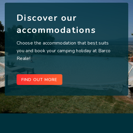
Discover our
accommodations
Choose the accommodation that best suits
you and book your camping holiday at Barco
Reale!
FIND OUT MORE