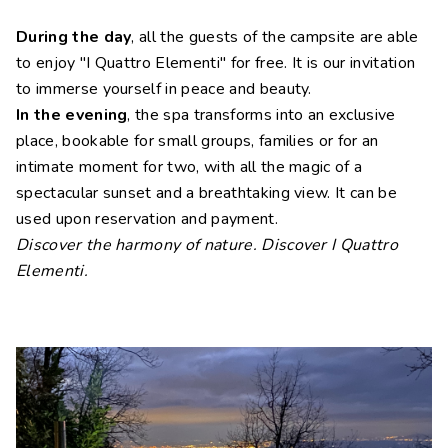
During the day
, all the guests of the campsite are able
to enjoy "I Quattro Elementi" for free. It is our invitation
to immerse yourself in peace and beauty.
In the evening
, the spa transforms into an exclusive
place, bookable for small groups, families or for an
intimate moment for two, with all the magic of a
spectacular sunset and a breathtaking view. It can be
used upon reservation and payment.
Discover the harmony of nature. Discover I Quattro
Elementi.