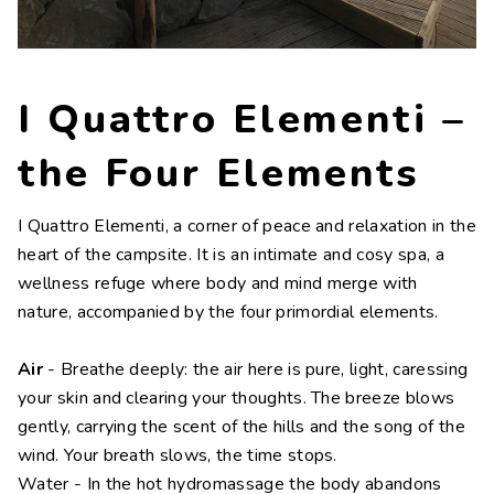
Contacts
Work with us
I Quattro Elementi –
LINGUE
IT
NL
FR
DE
the Four Elements
I Quattro Elementi, a corner of peace and relaxation in the
heart of the campsite. It is an intimate and cosy spa, a
wellness refuge where body and mind merge with
nature, accompanied by the four primordial elements.
Air
- Breathe deeply: the air here is pure, light, caressing
your skin and clearing your thoughts. The breeze blows
gently, carrying the scent of the hills and the song of the
wind. Your breath slows, the time stops.
Water - In the hot hydromassage the body abandons