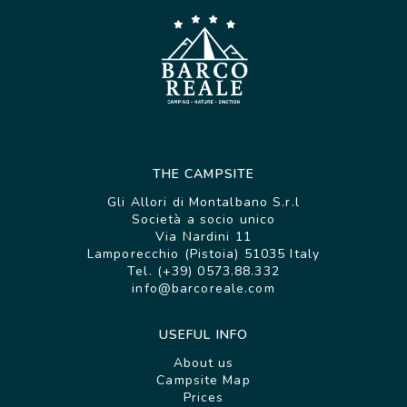
THE CAMPSITE
Gli Allori di Montalbano S.r.l
Società a socio unico
Via Nardini 11
Lamporecchio (Pistoia) 51035 Italy
Tel. (+39) 0573.88.332
info@barcoreale.com
USEFUL INFO
About us
Campsite Map
Prices