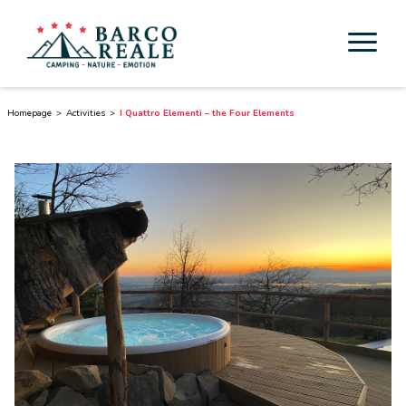
Accommodation
Homepage
Activities
I Quattro Elementi – the Four Elements
Services
Activities
Esperienze
Cicloturismo
Surroundings
Discover Tuscany