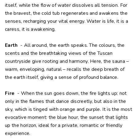
itself, while the flow of water dissolves all tension. For
the bravest, the cold tub regenerates and awakens the
senses, recharging your vital energy. Water is life, it is a
caress, it is awakening.
Earth
- All around, the earth speaks. The colours, the
scents and the breathtaking views of the Tuscan
countryside give rooting and harmony. Here, the sauna –
warm, enveloping, natural – recalls the deep breath of
the earth itself, giving a sense of profound balance.
Fire
- When the sun goes down, the fire lights up: not
only in the flames that dance discreetly, but also in the
sky, which is tinged with orange and purple. It is the most
evocative moment: the blue hour, the sunset that lights
up the horizon, ideal for a private, romantic or friendly
experience.