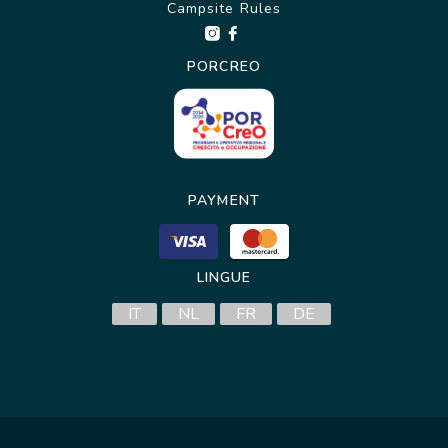
Campsite Rules
PORCREO
PAYMENT
LINGUE
IT
NL
FR
DE