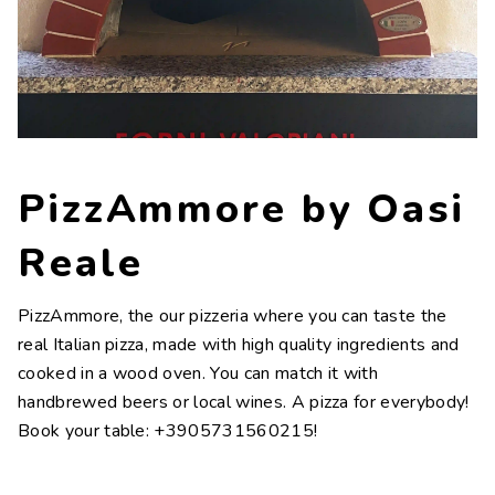
Contacts
Work with us
LINGUE
IT
NL
FR
DE
PizzAmmore by Oasi
Reale
PizzAmmore, the our pizzeria where you can taste the
real Italian pizza, made with high quality ingredients and
cooked in a wood oven. You can match it with
handbrewed beers or local wines. A pizza for everybody!
Book your table: +3905731560215!