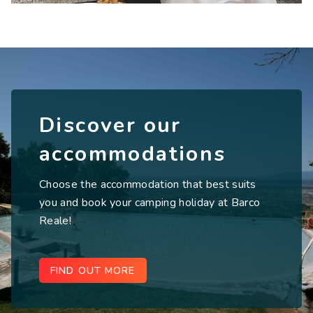
Discover our
accommodations
Choose the accommodation that best suits
you and book your camping holiday at Barco
Reale!
FIND OUT MORE