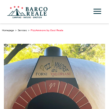
Accommodation
Homepage
Services
PizzAmmore by Oasi Reale
Services
Activities
Esperienze
Cicloturismo
Surroundings
Discover Tuscany