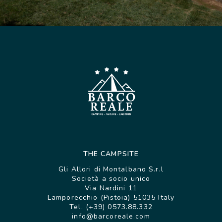
THE CAMPSITE
Gli Allori di Montalbano S.r.l
Società a socio unico
Via Nardini 11
Lamporecchio (Pistoia) 51035 Italy
Tel. (+39) 0573.88.332
info@barcoreale.com