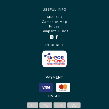
USEFUL INFO
About us
Campsite Map
Prices
Campsite Rules
PORCREO
PAYMENT
LINGUE
IT
NL
FR
DE