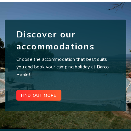
Discover our
accommodations
Choose the accommodation that best suits
you and book your camping holiday at Barco
Reale!
FIND OUT MORE