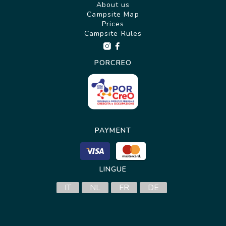
About us
Campsite Map
Prices
Campsite Rules
PORCREO
PAYMENT
LINGUE
IT
NL
FR
DE