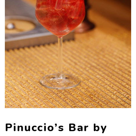
Contacts
Work with us
LINGUE
IT
NL
FR
DE
Pinuccio’s Bar by