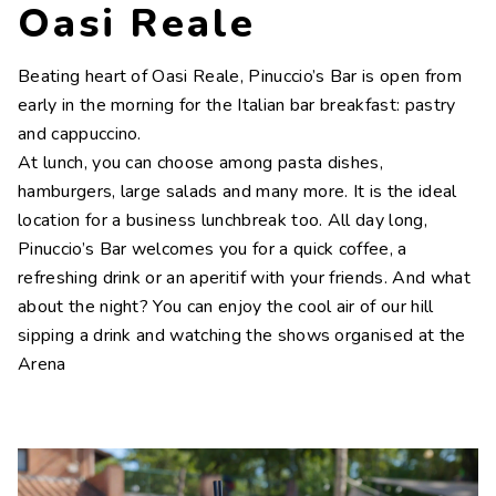
Oasi Reale
Beating heart of Oasi Reale, Pinuccio’s Bar is open from
early in the morning for the Italian bar breakfast: pastry
and cappuccino.
At lunch, you can choose among pasta dishes,
hamburgers, large salads and many more. It is the ideal
location for a business lunchbreak too. All day long,
Pinuccio’s Bar welcomes you for a quick coffee, a
refreshing drink or an aperitif with your friends. And what
about the night? You can enjoy the cool air of our hill
sipping a drink and watching the shows organised at the
Arena