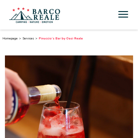
Accommodation
Homepage
Services
Pinuccio’s Bar by Oasi Reale
Services
Activities
Esperienze
Cicloturismo
Surroundings
Discover Tuscany