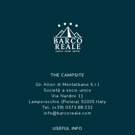
THE CAMPSITE
Gli Allori di Montalbano S.r.l
Società a socio unico
Via Nardini 11
Lamporecchio (Pistoia) 51035 Italy
Tel. (+39) 0573.88.332
info@barcoreale.com
USEFUL INFO