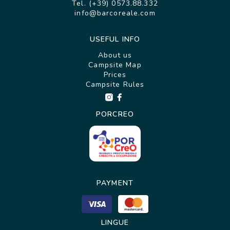
Tel. (+39) 0573.88.332
info@barcoreale.com
USEFUL INFO
About us
Campsite Map
Prices
Campsite Rules
PORCREO
PAYMENT
LINGUE