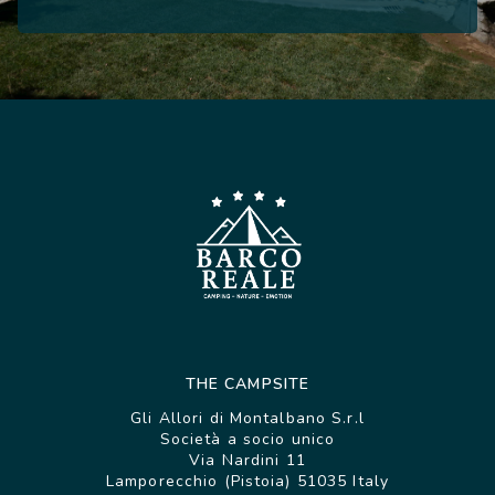
THE CAMPSITE
Gli Allori di Montalbano S.r.l
Società a socio unico
Via Nardini 11
Lamporecchio (Pistoia) 51035 Italy