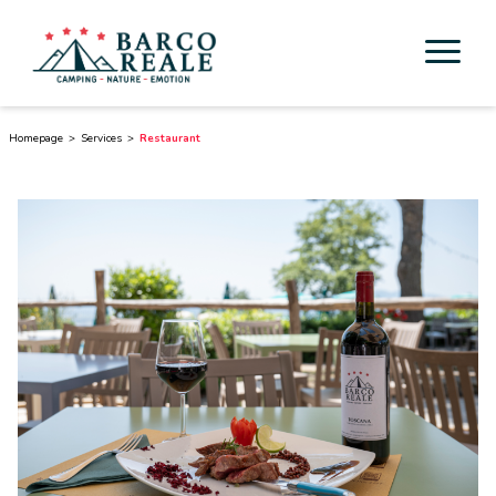
Accommodation
Homepage
Services
Restaurant
Services
Activities
Esperienze
Cicloturismo
Surroundings
Discover Tuscany