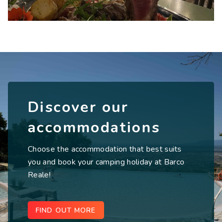
Discover our
accommodations
Choose the accommodation that best suits
you and book your camping holiday at Barco
Reale!
FIND OUT MORE