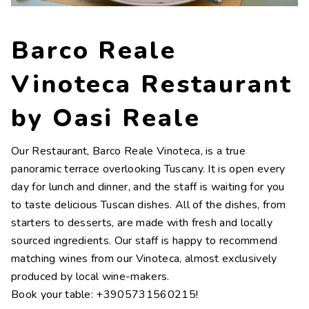
Contacts
Work with us
Barco Reale
LINGUE
Vinoteca Restaurant
IT
NL
FR
DE
by Oasi Reale
Our Restaurant, Barco Reale Vinoteca, is a true
panoramic terrace overlooking Tuscany. It is open every
day for lunch and dinner, and the staff is waiting for you
to taste delicious Tuscan dishes. All of the dishes, from
starters to desserts, are made with fresh and locally
sourced ingredients. Our staff is happy to recommend
matching wines from our Vinoteca, almost exclusively
produced by local wine-makers.
Book your table: +3905731560215!